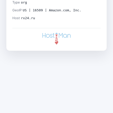
Type
org
GeoIP
US | 16509 | Amazon.com, Inc.
Host
rx24.ru