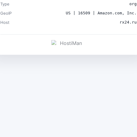
Type
org
GeoIP
US | 16509 | Amazon.com, Inc.
Host
rx24.ru