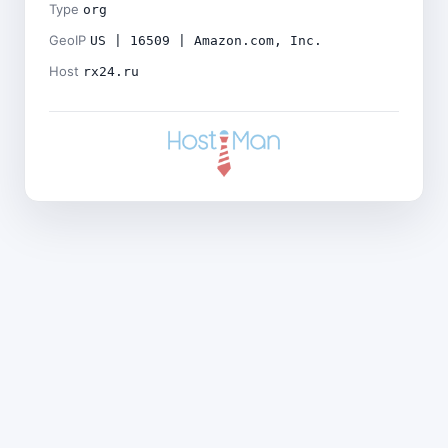
Type
org
GeoIP
US | 16509 | Amazon.com, Inc.
Host
rx24.ru