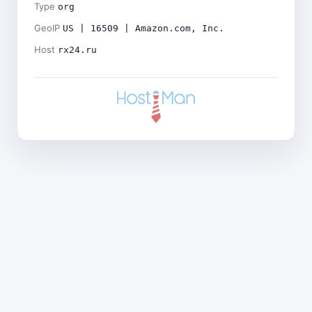
Type
org
GeoIP
US | 16509 | Amazon.com, Inc.
Host
rx24.ru