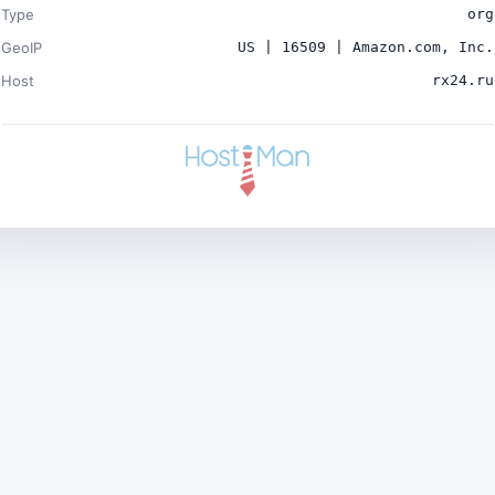
Type
org
GeoIP
US | 16509 | Amazon.com, Inc.
Host
rx24.ru