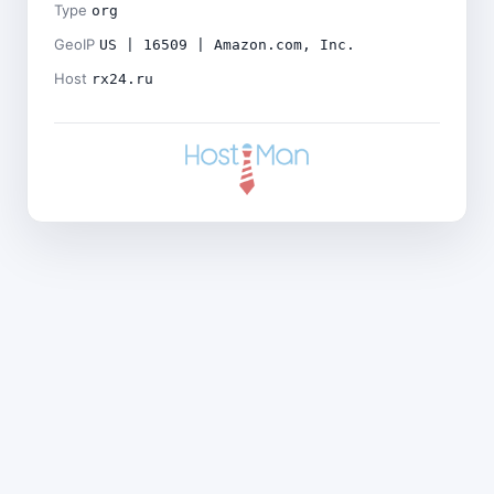
Type
org
GeoIP
US | 16509 | Amazon.com, Inc.
Host
rx24.ru