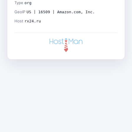
Type
org
GeoIP
US | 16509 | Amazon.com, Inc.
Host
rx24.ru