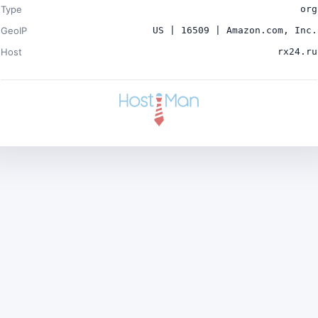
Type
org
GeoIP
US | 16509 | Amazon.com, Inc.
Host
rx24.ru