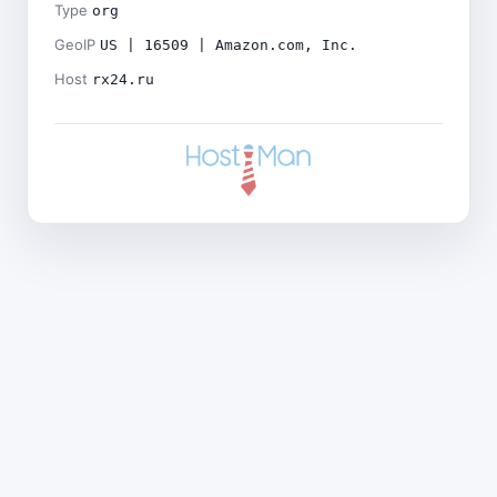
Type
org
GeoIP
US | 16509 | Amazon.com, Inc.
Host
rx24.ru