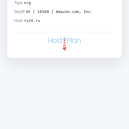
Type
org
GeoIP
US | 16509 | Amazon.com, Inc.
Host
rx24.ru