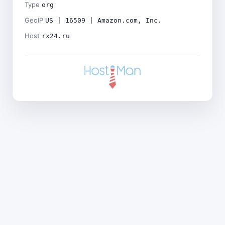
Type
org
GeoIP
US | 16509 | Amazon.com, Inc.
Host
rx24.ru