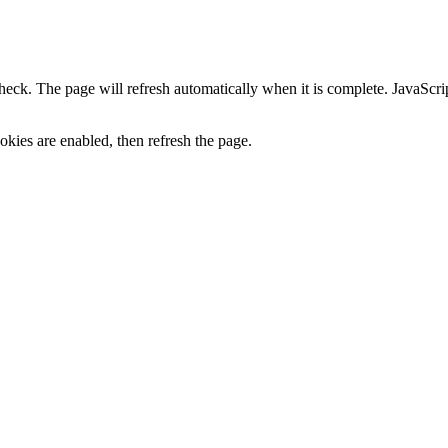
heck. The page will refresh automatically when it is complete. JavaScr
kies are enabled, then refresh the page.