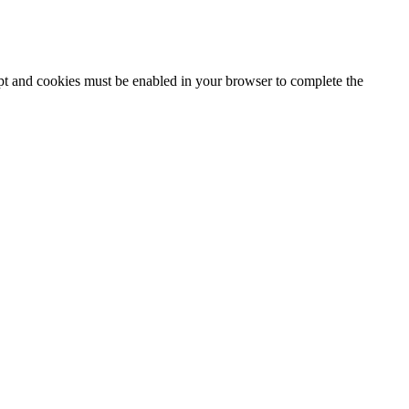
ipt and cookies must be enabled in your browser to complete the