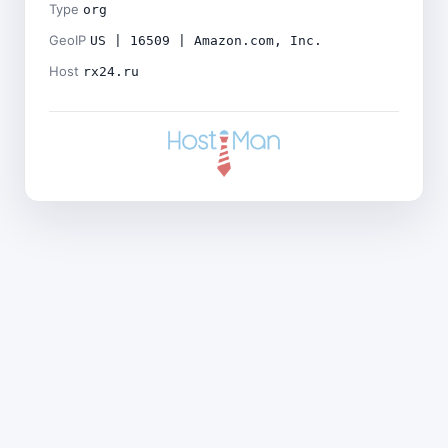
Type
org
GeoIP
US | 16509 | Amazon.com, Inc.
Host
rx24.ru