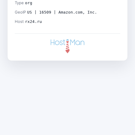
Type
org
GeoIP
US | 16509 | Amazon.com, Inc.
Host
rx24.ru