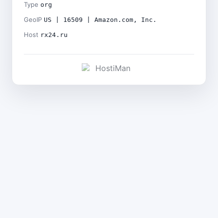
Type
org
GeoIP
US | 16509 | Amazon.com, Inc.
Host
rx24.ru