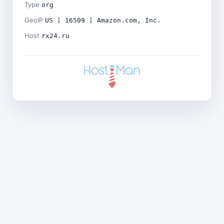
Type
org
GeoIP
US | 16509 | Amazon.com, Inc.
Host
rx24.ru