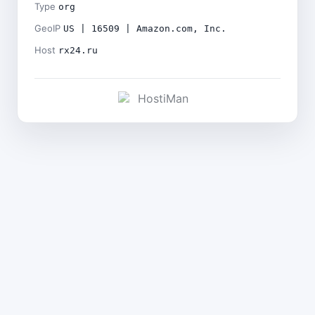
Type
org
GeoIP
US | 16509 | Amazon.com, Inc.
Host
rx24.ru