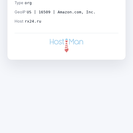
Type
org
GeoIP
US | 16509 | Amazon.com, Inc.
Host
rx24.ru