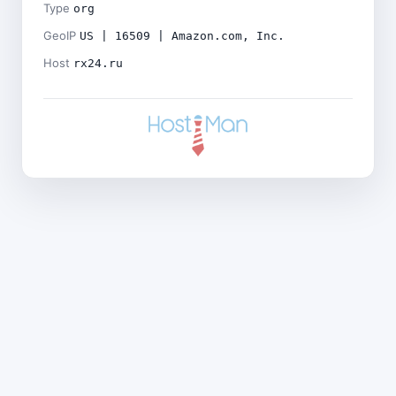
Type
org
GeoIP
US | 16509 | Amazon.com, Inc.
Host
rx24.ru