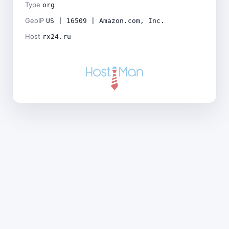
Type
org
GeoIP
US | 16509 | Amazon.com, Inc.
Host
rx24.ru