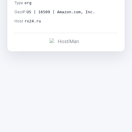
Type
org
GeoIP
US | 16509 | Amazon.com, Inc.
Host
rx24.ru