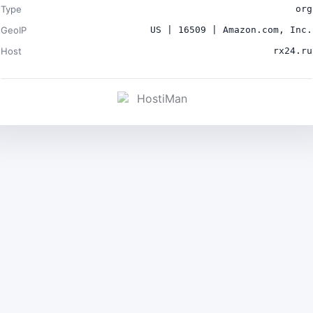
Type
org
GeoIP
US | 16509 | Amazon.com, Inc.
Host
rx24.ru