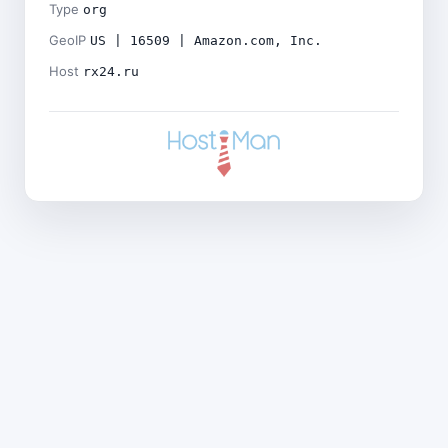
Type
org
GeoIP
US | 16509 | Amazon.com, Inc.
Host
rx24.ru