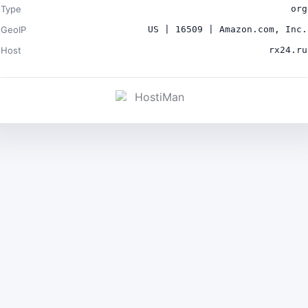
Type
org
GeoIP
US | 16509 | Amazon.com, Inc.
Host
rx24.ru