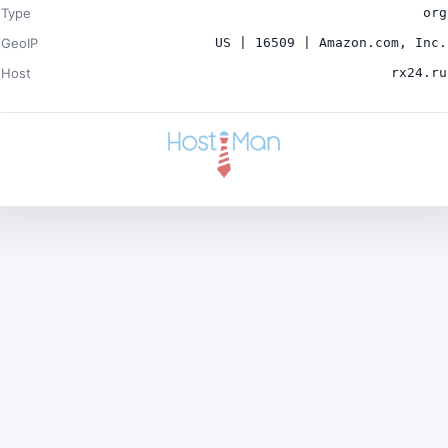
Type
org
GeoIP
US | 16509 | Amazon.com, Inc.
Host
rx24.ru