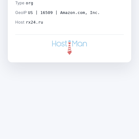
Type
org
GeoIP
US | 16509 | Amazon.com, Inc.
Host
rx24.ru