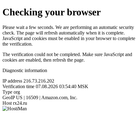
Checking your browser
Please wait a few seconds. We are performing an automatic security
check. The page will refresh automatically when it is complete.
JavaScript and cookies must be enabled in your browser to complete
the verification.
The verification could not be completed. Make sure JavaScript and
cookies are enabled, then refresh the page.
Diagnostic information
IP address
216.73.216.202
Verification time
07.08.2026 03:54:40 MSK
Type
org
GeoIP
US | 16509 | Amazon.com, Inc.
Host
rx24.ru