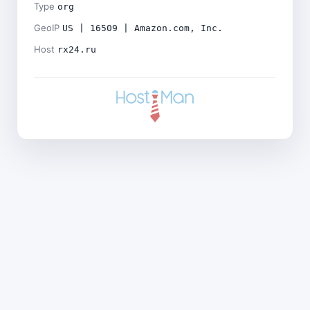
Type
org
GeoIP
US | 16509 | Amazon.com, Inc.
Host
rx24.ru