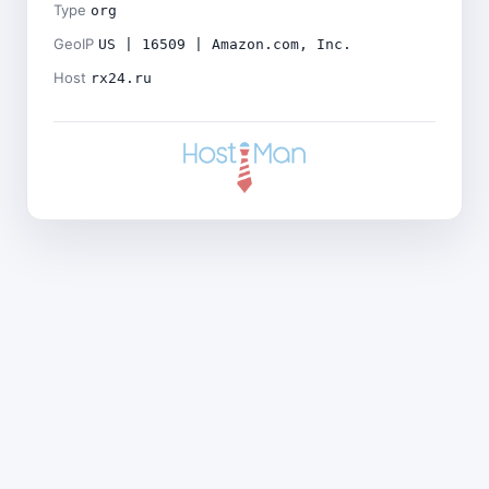
Type
org
GeoIP
US | 16509 | Amazon.com, Inc.
Host
rx24.ru