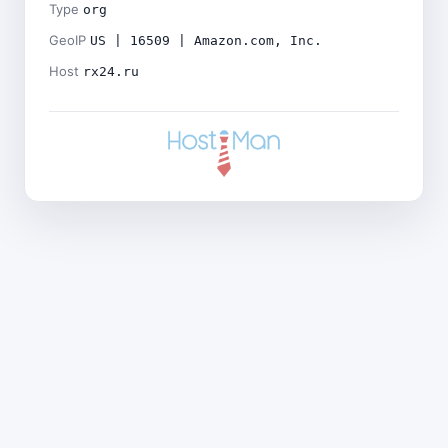
Type
org
GeoIP
US | 16509 | Amazon.com, Inc.
Host
rx24.ru