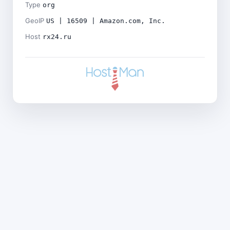
Type
org
GeoIP
US | 16509 | Amazon.com, Inc.
Host
rx24.ru