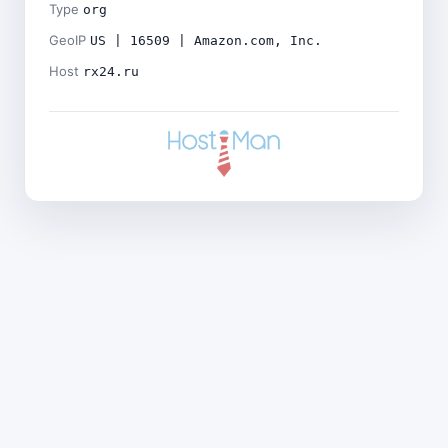
Type
org
GeoIP
US | 16509 | Amazon.com, Inc.
Host
rx24.ru