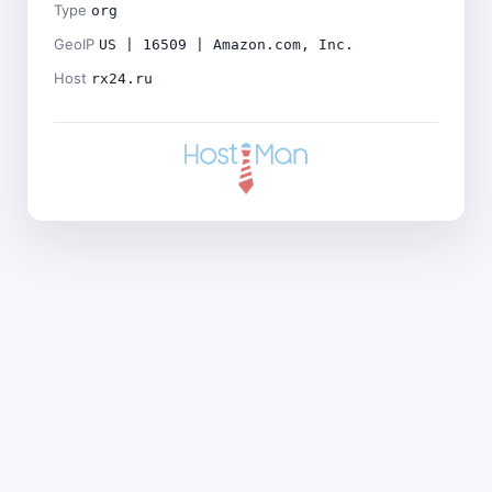
Type
org
GeoIP
US | 16509 | Amazon.com, Inc.
Host
rx24.ru