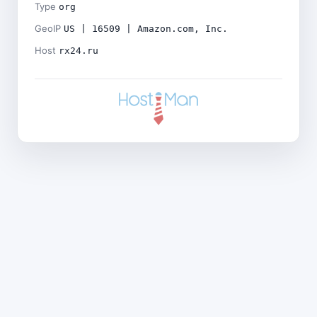
Type
org
GeoIP
US | 16509 | Amazon.com, Inc.
Host
rx24.ru