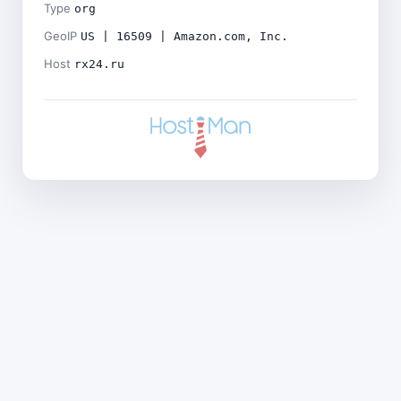
Type
org
GeoIP
US | 16509 | Amazon.com, Inc.
Host
rx24.ru